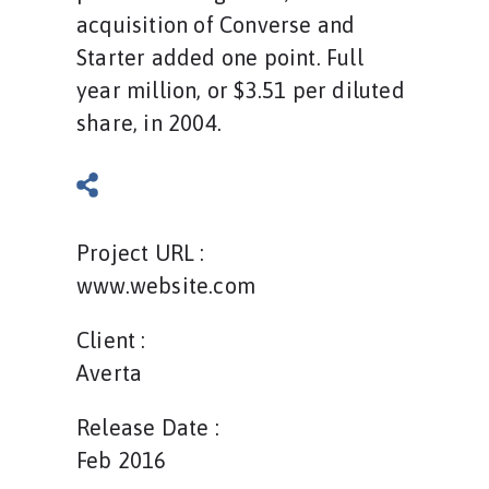
acquisition of Converse and
Starter added one point. Full
year million, or $3.51 per diluted
share, in 2004.
Project URL :
www.website.com
Client :
Averta
Release Date :
Feb 2016