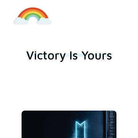
Kindergarten Lieboch
Victory Is Yours