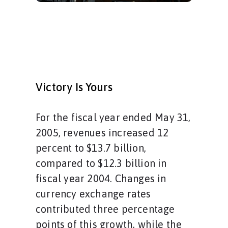
Victory Is Yours
For the fiscal year ended May 31,
2005, revenues increased 12
percent to $13.7 billion,
compared to $12.3 billion in
fiscal year 2004. Changes in
currency exchange rates
contributed three percentage
points of this growth, while the