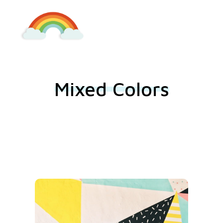
Kindergarten Lieboch
Mixed Colors