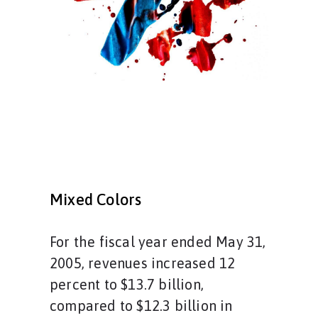
Mixed Colors
For the fiscal year ended May 31,
2005, revenues increased 12
percent to $13.7 billion,
compared to $12.3 billion in