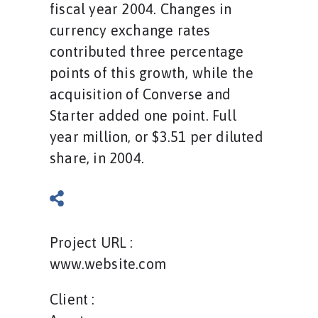
fiscal year 2004. Changes in
currency exchange rates
contributed three percentage
points of this growth, while the
acquisition of Converse and
Starter added one point. Full
year million, or $3.51 per diluted
share, in 2004.
Project URL :
www.website.com
Client :