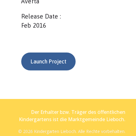
Averta
Release Date :
Feb 2016
Launch Project
Der Erhalter bzw. Träger des öffentlichen
Kindergartens ist die Marktgemeinde Lieboch.
© 2026 Kindergarten Lieboch. Alle Rechte vorbehalten.